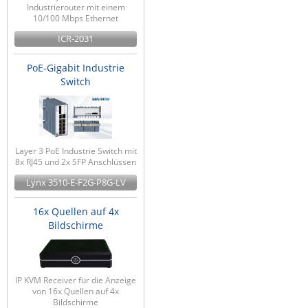
Industrierouter mit einem
10/100 Mbps Ethernet
ICR-2031
PoE-Gigabit Industrie
Switch
Layer 3 PoE Industrie Switch mit
8x RJ45 und 2x SFP Anschlüssen
Lynx 3510-E-F2G-P8G-LV
16x Quellen auf 4x
Bildschirme
IP KVM Receiver für die Anzeige
von 16x Quellen auf 4x
Bildschirme