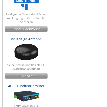
Intelligente Monitoring Lösung
mit Eingängen für zahlreiche
Sensoren
Perseus Monitoring
Vielseitige Antenne
Kleine, starke und flexible LTE
Rundstrahlantennen
PUCK Serie
4G LTE Industrierouter
Entry-Level 4G LTE