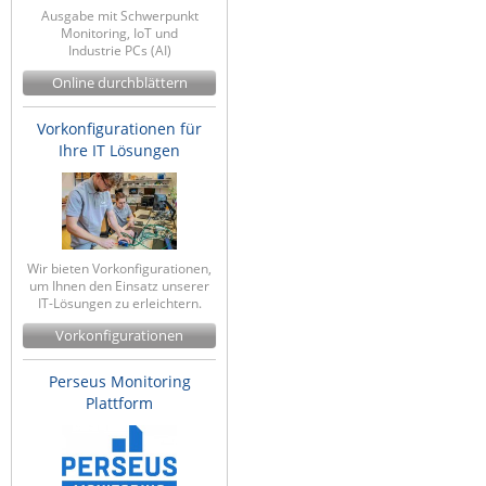
Ausgabe mit Schwerpunkt
Monitoring, IoT und
Industrie PCs (AI)
Online durchblättern
Vorkonfigurationen für
Ihre IT Lösungen
Wir bieten Vorkonfigurationen,
um Ihnen den Einsatz unserer
IT-Lösungen zu erleichtern.
Vorkonfigurationen
Perseus Monitoring
Plattform