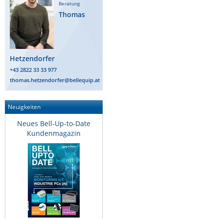
Beratung
Thomas
Hetzendorfer
+43 2822 33 33 977
thomas.hetzendorfer@bellequip.at
Neuigkeiten
Neues Bell-Up-to-Date
Kundenmagazin