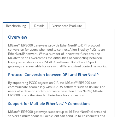
IEC Lock
Ihse
Kerlink
Beschreibung
Details
Verwandte Produkte
Kramer Electronics
Overview
KVM TEC
MGate™ EIP3000 gateways provide EtherNet/IP to DF1 protocol
Legrand
conversion for users who need to connect Allen Bradley PLCs to an
EtherNet/IP network. With a number of innovative functions, the
LigoWave
MGate™ series overcomes the difficulties of connecting between
legacy serial devices and SCADA software. Both 1 and 2-port
Milesight
gateways are available for use with different sized control networks.
Moxa
Protocol Conversion between DF1 and EtherNet/IP
Netio
By supporting PCCC objects on CIP, the MGate™ EIP3000 can
communicate seamlessly with SCADA software such as RSLinx. For
Panorama Antennas
users who develop control software based on EtherNet/IP, MGate
EIP3000 offers the standard interface for connection.
PatchSee
Support for Multiple EtherNet/IP Connections
Power Kingdom
MGate™ EIP3000 gateways support up to 16 EtherNet/IP clients and
Poynting
servers simultaneously. Each client can send up to 16 requests at a