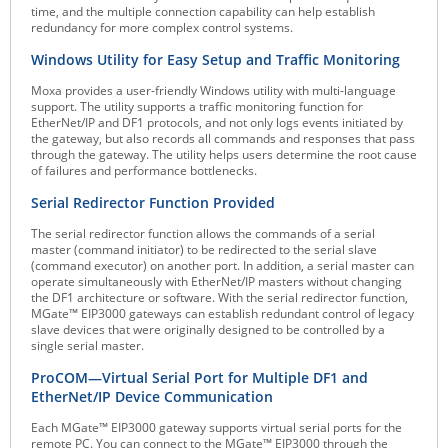
time, and the multiple connection capability can help establish
Raritan
redundancy for more complex control systems.
Riello UPS
Windows Utility for Easy Setup and Traffic Monitoring
Server Technology
Moxa provides a user-friendly Windows utility with multi-language
support. The utility supports a traffic monitoring function for
Siretta
EtherNet/IP and DF1 protocols, and not only logs events initiated by
the gateway, but also records all commands and responses that pass
SIRIO Antenne
through the gateway. The utility helps users determine the root cause
of failures and performance bottlenecks.
Sunbird
Serial Redirector Function Provided
Tactical Software
The serial redirector function allows the commands of a serial
TEKTELIC
master (command initiator) to be redirected to the serial slave
(command executor) on another port. In addition, a serial master can
Teltonika
operate simultaneously with EtherNet/IP masters without changing
the DF1 architecture or software. With the serial redirector function,
Unwired Networks
MGate™ EIP3000 gateways can establish redundant control of legacy
slave devices that were originally designed to be controlled by a
Vision
single serial master.
WATTECO
ProCOM—Virtual Serial Port for Multiple DF1 and
EtherNet/IP Device Communication
Westermo
Each MGate™ EIP3000 gateway supports virtual serial ports for the
Yuasa
remote PC. You can connect to the MGate™ EIP3000 through the