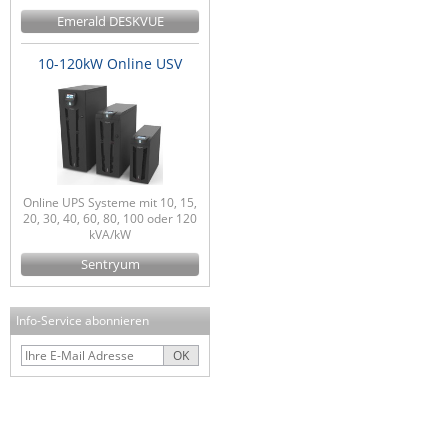
Emerald DESKVUE
10-120kW Online USV
Online UPS Systeme mit 10, 15,
20, 30, 40, 60, 80, 100 oder 120
kVA/kW
Sentryum
Info-Service abonnieren
OK