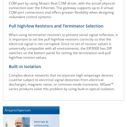
COM port by using Moxa’s Real COM driver, with the actual physical
ZPE Systems
connection over the Ethernet. The gateway supports up to 4 virtual
COM port connections and offers greater flexibility when designing
redundant control systems.
Pull high/low Resistors and Terminator Selection
News zu unseren Herstellern
When using termination resistors to prevent serial signal reflection, it
is important to set the pull high/low resistors correctly so that the
electrical signal is not corrupted. Since no set of resistor values is
universally compatible with all environments, the EIP3000 has DIP
switches on the bottom panel for setting the termination and pull
high/low resistor values.
Built-in Isolation
Complex device networks that incorporate high amperage devices
could be subject to electrical signal distortion from electrical
discharges, magnetic noise, or common mode transients. MGate™
series products solve this problem by using built-in optical isolation.
Ansprechperson
Vertrieb &
technische