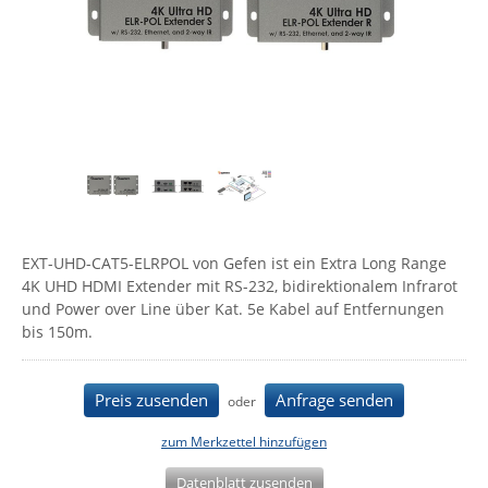
Comet System
Energiemessung
Energieverteilung
IP, WLAN & GSM Sensorik
IoT - Internet of Things
CompleTech
IPC, Industrielle Netzwerktechnik & WLAN
Contemporary Controls
Datenlogger
Remote I/O
Industrielle Netzwerktechnik / Kommunikation
Industrielle Computer
Sonstige
Digi
Eaton
Wi-Fi - WLAN - Wireless
Serverräume
RMA / Rücksendung / Support
Elsys
IT Netzwerktechnik / Kommunikation
Enginko - mcf88
EXT-UHD-CAT5-ELRPOL von Gefen ist ein Extra Long Range
Fokus Technologies
4K UHD HDMI Extender mit RS-232, bidirektionalem Infrarot
Gefen
und Power over Line über Kat. 5e Kabel auf Entfernungen
bis 150m.
Gude
Guntermann & Drunck
Preis zusenden
Anfrage senden
oder
High Sec Labs
HW group
zum Merkzettel hinzufügen
Icron
Datenblatt zusenden