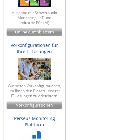
Ausgabe mit Schwerpunkt
Monitoring, IoT und
Industrie PCs (AI)
Online durchblättern
Vorkonfigurationen für
Ihre IT Lösungen
Wir bieten Vorkonfigurationen,
um Ihnen den Einsatz unserer
IT-Lösungen zu erleichtern.
Vorkonfigurationen
Perseus Monitoring
Plattform