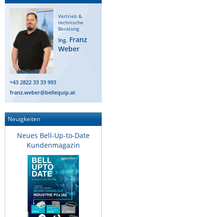
Vertrieb &
technische
Beratung
Franz
Ing.
Weber
+43 2822 33 33 993
franz.weber@bellequip.at
Neuigkeiten
Neues Bell-Up-to-Date
Kundenmagazin