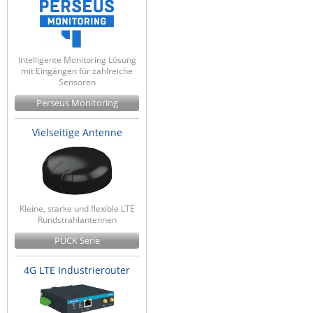
Intelligente Monitoring Lösung
mit Eingängen für zahlreiche
Sensoren
Perseus Monitoring
Vielseitige Antenne
Kleine, starke und flexible LTE
Rundstrahlantennen
PUCK Serie
4G LTE Industrierouter