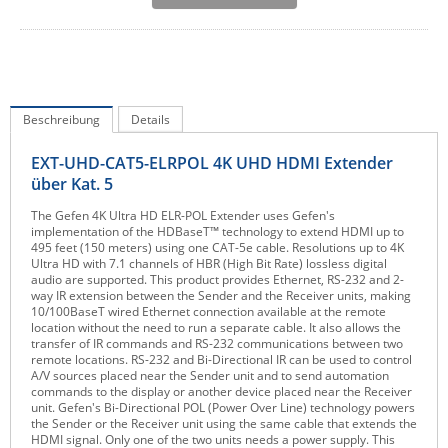
IEC Lock
Ihse
Kerlink
Kramer Electronics
Beschreibung
Details
KVM TEC
EXT-UHD-CAT5-ELRPOL 4K UHD HDMI Extender
Legrand
über Kat. 5
LigoWave
The Gefen 4K Ultra HD ELR-POL Extender uses Gefen's
implementation of the HDBaseT™ technology to extend HDMI up to
Milesight
495 feet (150 meters) using one CAT-5e cable. Resolutions up to 4K
Ultra HD with 7.1 channels of HBR (High Bit Rate) lossless digital
Moxa
audio are supported. This product provides Ethernet, RS-232 and 2-
way IR extension between the Sender and the Receiver units, making
Netio
10/100BaseT wired Ethernet connection available at the remote
location without the need to run a separate cable. It also allows the
Panorama Antennas
transfer of IR commands and RS-232 communications between two
remote locations. RS-232 and Bi-Directional IR can be used to control
PatchSee
A/V sources placed near the Sender unit and to send automation
commands to the display or another device placed near the Receiver
Power Kingdom
unit. Gefen's Bi-Directional POL (Power Over Line) technology powers
the Sender or the Receiver unit using the same cable that extends the
Poynting
HDMI signal. Only one of the two units needs a power supply. This