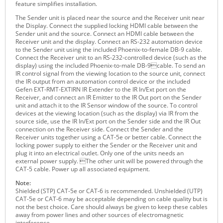
feature simplifies installation.
Raritan
The Sender unit is placed near the source and the Receiver unit near
the Display. Connect the supplied locking HDMI cable between the
Riello UPS
Sender unit and the source. Connect an HDMI cable between the
Receiver unit and the display. Connect an RS-232 automation device
Server Technology
to the Sender unit using the included Phoenix-to-female DB-9 cable.
Connect the Receiver unit to an RS-232-controlled device (such as the
Siretta
display) using the included Phoenix-to-male DB-9cable. To send an
IR control signal from the viewing location to the source unit, connect
SIRIO Antenne
the IR output from an automation control device or the included
Gefen EXT-RMT-EXTIRN IR Extender to the IR In/Ext port on the
Sunbird
Receiver, and connect an IR Emitter to the IR Out port on the Sender
unit and attach it to the IR Sensor window of the source. To control
Tactical Software
devices at the viewing location (such as the display) via IR from the
source side, use the IR In/Ext port on the Sender side and the IR Out
TEKTELIC
connection on the Receiver side. Connect the Sender and the
Receiver units together using a CAT-5e or better cable. Connect the
Teltonika
locking power supply to either the Sender or the Receiver unit and
plug it into an electrical outlet. Only one of the units needs an
Unwired Networks
external power supply. The other unit will be powered through the
CAT-5 cable. Power up all associated equipment.
Vision
Note:
WATTECO
Shielded (STP) CAT-5e or CAT-6 is recommended. Unshielded (UTP)
CAT-5e or CAT-6 may be acceptable depending on cable quality but is
Westermo
not the best choice. Care should always be given to keep these cables
away from power lines and other sources of electromagnetic
Yuasa
interference.