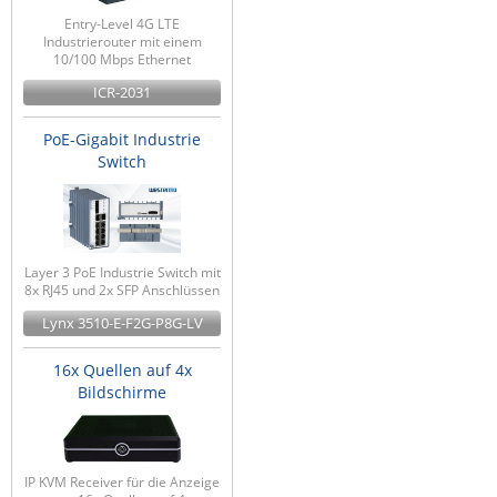
Entry-Level 4G LTE
Industrierouter mit einem
10/100 Mbps Ethernet
ICR-2031
PoE-Gigabit Industrie
Switch
Layer 3 PoE Industrie Switch mit
8x RJ45 und 2x SFP Anschlüssen
Lynx 3510-E-F2G-P8G-LV
16x Quellen auf 4x
Bildschirme
IP KVM Receiver für die Anzeige