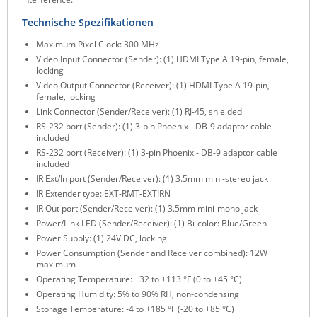
ZPE Systems
Technische Spezifikationen
Maximum Pixel Clock: 300 MHz
Video Input Connector (Sender): (1) HDMI Type A 19-pin, female,
News zu unseren Herstellern
locking
Video Output Connector (Receiver): (1) HDMI Type A 19-pin,
female, locking
Link Connector (Sender/Receiver): (1) RJ-45, shielded
RS-232 port (Sender): (1) 3-pin Phoenix - DB-9 adaptor cable
included
RS-232 port (Receiver): (1) 3-pin Phoenix - DB-9 adaptor cable
included
IR Ext/In port (Sender/Receiver): (1) 3.5mm mini-stereo jack
IR Extender type: EXT-RMT-EXTIRN
IR Out port (Sender/Receiver): (1) 3.5mm mini-mono jack
Power/Link LED (Sender/Receiver): (1) Bi-color: Blue/Green
Power Supply: (1) 24V DC, locking
Power Consumption (Sender and Receiver combined): 12W
maximum
Operating Temperature: +32 to +113 °F (0 to +45 °C)
Operating Humidity: 5% to 90% RH, non-condensing
Storage Temperature: -4 to +185 °F (-20 to +85 °C)