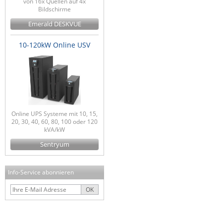
von 16x Quellen auf 4x
Bildschirme
Emerald DESKVUE
10-120kW Online USV
Online UPS Systeme mit 10, 15,
20, 30, 40, 60, 80, 100 oder 120
kVA/kW
Sentryum
Info-Service abonnieren
OK