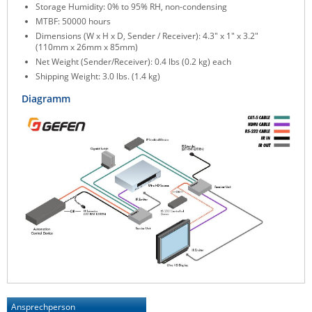
Storage Humidity: 0% to 95% RH, non-condensing
MTBF: 50000 hours
Dimensions (W x H x D, Sender / Receiver): 4.3" x 1" x 3.2"
(110mm x 26mm x 85mm)
Net Weight (Sender/Receiver): 0.4 lbs (0.2 kg) each
Shipping Weight: 3.0 lbs. (1.4 kg)
Diagramm
Ansprechperson