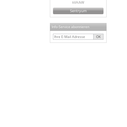
kVA/kW
Sentryum
Info-Service abonnieren
OK