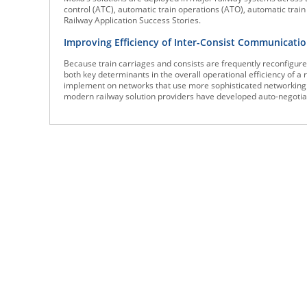
control (ATC), automatic train operations (ATO), automatic trai
Railway Application Success Stories.
Improving Efficiency of Inter-Consist Communicati
Because train carriages and consists are frequently reconfigure
both key determinants in the overall operational efficiency of a r
implement on networks that use more sophisticated networking 
modern railway solution providers have developed auto-negotiati