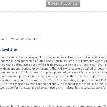
Datenblatt zusenden
ern
Verwandte Produkte
 Switches
 designed for railway applications, including rolling stock and wayside install
onnections, and guarantee reliable operation in industrial environments where vi
16 Fast Ethernet M12 ports with 8 IEEE 802.3at/af compliant PoE (Power-over-Et
e with an optional bypass relay function. The PoE switches are classified as powe
e used to power IEEE 802.3at/af compliant powered devices (PDs), such as IP came
 and isolated power inputs not only allow you to use the same type of power sour
mmunications system. Furthermore, the -40 to 75°C operating temperature and IP54
A series Ethernet switches are compliant with essential sections of EN 50155, c
well as conformal coating and power insulation, making the switches suitable for a
Europe, the US, and Asia, and can be found in passenger information systems (PIS