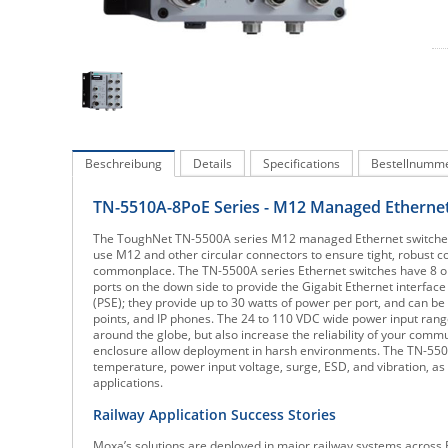
Beschreibung
Details
Specifications
Bestellnumm
TN-5510A-8PoE Series - M12 Managed Ethernet
The ToughNet TN-5500A series M12 managed Ethernet switches are
use M12 and other circular connectors to ensure tight, robust c
commonplace. The TN-5500A series Ethernet switches have 8 or 
ports on the down side to provide the Gigabit Ethernet interfac
(PSE); they provide up to 30 watts of power per port, and can b
points, and IP phones. The 24 to 110 VDC wide power input range
around the globe, but also increase the reliability of your co
enclosure allow deployment in harsh environments. The TN-5500
temperature, power input voltage, surge, ESD, and vibration, as 
applications.
Railway Application Success Stories
Moxa’s solutions are deployed in major railway systems across 