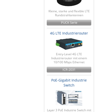
Kleine, starke und flexible LTE
Rundstrahlantennen
PUCK Serie
4G LTE Industrierouter
Entry-Level 4G LTE
Industrierouter mit einem
10/100 Mbps Ethernet
ICR-2031
PoE-Gigabit Industrie
Switch
Layer 3 PoE Industrie Switch mit