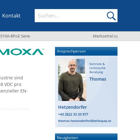
Kontakt
510A-8PoE Serie
Merkzettel
(
0
)
Ansprechperson
Vertrieb &
technische
Beratung
ustrie sind
Thomas
48 VDC pro
enzieller EN-
Hetzendorfer
+43 2822 33 33 977
thomas.hetzendorfer@bellequip.at
Neuigkeiten