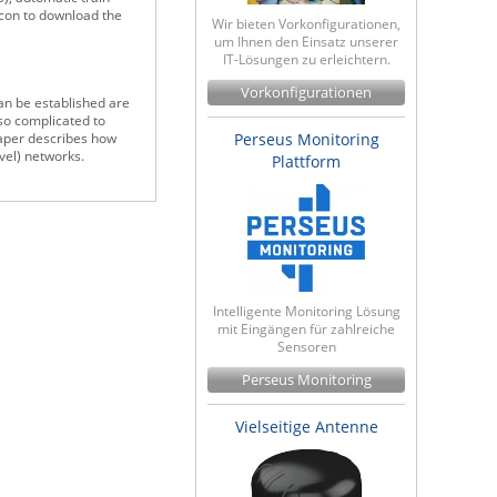
icon to download the
Wir bieten Vorkonfigurationen,
um Ihnen den Einsatz unserer
IT-Lösungen zu erleichtern.
Vorkonfigurationen
an be established are
lso complicated to
Perseus Monitoring
paper describes how
vel) networks.
Plattform
Intelligente Monitoring Lösung
mit Eingängen für zahlreiche
Sensoren
Perseus Monitoring
Vielseitige Antenne