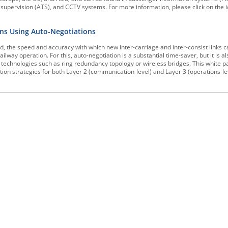
n supervision (ATS), and CCTV systems. For more information, please click on the 
ons Using Auto-Negotiations
d, the speed and accuracy with which new inter-carriage and inter-consist links c
ailway operation. For this, auto-negotiation is a substantial time-saver, but it is a
technologies such as ring redundancy topology or wireless bridges. This white 
on strategies for both Layer 2 (communication-level) and Layer 3 (operations-le