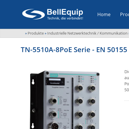
Home
Pro
»
Produkte
»
Industrielle Netzwerktechnik / Kommunikation
TN-5510A-8PoE Serie - EN 50155 
Di
au
Po
50