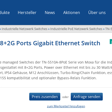
dukte
Hersteller
News
Aktionen
Über uns
»
Industrielle Netzwerk Switches
»
Industrielle PoE Netzwerk Switches
»
TN-5
8+2G Ports Gigabit Ethernet Switch
e managed Switches der TN-5510A-8PoE Serie von Moxa für die Ind
sgestattet mit 8+2G Ports, Power over Ethernet mit bis zu 30 Watt/
rt, IP54 Gehäuse, M12 Anschlüssen, Turbo-Ring/Chain Funktion, ess
155 kompatibilität und optionaler Bypass-Relais Funktion.
Preis zusenden
Anfrage senden
oder
zum Merkzettel hinzufügen