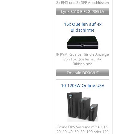
8x RJ45 und 2x SFP Anschlüssen
Lynx 3510-E-F2G-P8G-LV
16x Quellen auf 4x
Bildschirme
IP KVM Receiver für die Anzeige
von 16x Quellen auf 4x
Bildschirme
Emerald DESKVUE
10-120kW Online USV
Online UPS Systeme mit 10, 15,
20, 30, 40, 60, 80, 100 oder 120