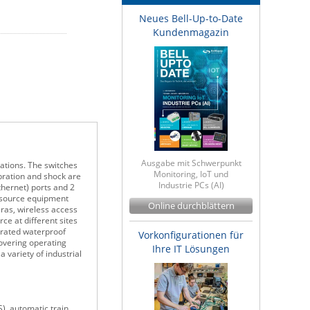
Neues Bell-Up-to-Date
Kundenmagazin
Ausgabe mit Schwerpunkt
ations. The switches
Monitoring, IoT und
bration and shock are
Industrie PCs (AI)
hernet) ports and 2
r source equipment
Online durchblättern
ras, wireless access
ce at different sites
-rated waterproof
Vorkonfigurationen für
overing operating
Ihre IT Lösungen
 variety of industrial
), automatic train